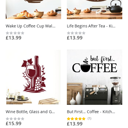
Wake Up Coffee Cup Wall Sticker - Kitchen Cafe Vinyl Wall Sticker UK
Life Begins After Tea - Kitchen Cafe Quote Vinyl Wall Sticker UK
Rating:
Rating:
£13.99
£13.99
0%
0%
Wine Bottle, Glass and Grapes - Kitchen Restaurant Vinyl Wall Sticker UK
But First... Coffee - Kitchen Cafe Quote Vinyl Wall Sticker UK
(1)
Rating:
Rating:
£15.99
£13.99
0%
100%