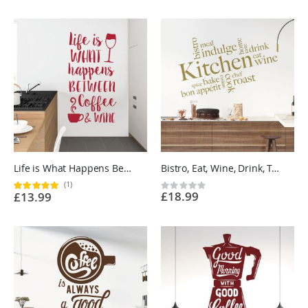
Life is What Happens Between Coffee and Wine - Kitchen Cafe Quote Vinyl Wall Sticker UK
Bistro, Eat, Wine, Drink, Taste, Spice, Bake, Cook, Roast, Chef - Kitchen Vinyl Wall Sticker UK
(1)
Rating:
Rating:
£18.99
£13.99
100%
0%