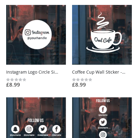
Instagram Logo Circle Sign Sticker - Restaurant, Cafe, Shop - Custom Vinyl UK
Coffee Cup Wall Sticker - Cafe Kitchen Vinyl Sign Decal UK
Rating:
Rating:
£8.99
£8.99
0%
0%