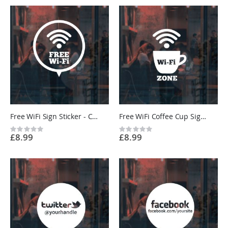
Free WiFi Sign Sticker - Cafe, Restaurant, Shop, Beauty Salon, Barber - Custom Vinyl UK
Free WiFi Coffee Cup Sign Sticker - Cafe, Restaurant, Shop - Custom Vinyl UK
Rating:
Rating:
£8.99
£8.99
0%
0%