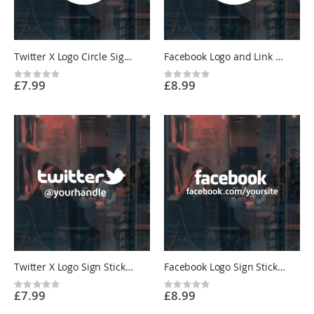
Twitter X Logo Circle Sign Sticker - Restaurant, Cafe, Shop - Custom Vinyl UK
Facebook Logo and Link Circle Sign Sticker - Restaurant, Cafe, Shop - Custom Vinyl UK
Rating:
Rating:
£7.99
£8.99
0%
0%
Twitter X Logo Sign Sticker - Restaurant, Cafe, Shop - Custom Vinyl UK
Facebook Logo Sign Sticker - Restaurant, Cafe, Shop - Custom Vinyl UK
Rating:
Rating:
£7.99
£8.99
0%
0%