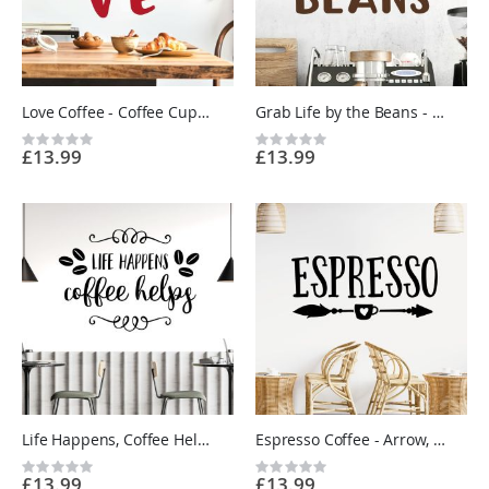
Love Coffee - Coffee Cup, Hearts - Kitchen Cafe Quote Vinyl Wall Sticker UK
Grab Life by the Beans - Kitchen Cafe Coffee Quote Vinyl Wall Sticker UK
Rating:
Rating:
£13.99
£13.99
0%
0%
Life Happens, Coffee Helps - Kitchen Cafe Quote Vinyl Wall Sticker UK
Espresso Coffee - Arrow, Cup - Kitchen Cafe Vinyl Wall Sticker UK
Rating:
Rating:
£13.99
£13.99
0%
0%