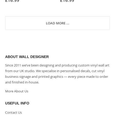
£16.99
£16.99
0%
0%
LOAD MORE ...
ABOUT WALL DESIGNER
Since 2011 we’ve been designing and producing custom vinyl wall art
from our UK studio. We specialise in personalised decals, cut vinyl
business signage and printed graphics — every piece made to order
and finished in-house.
More About Us
USEFUL INFO
Contact Us