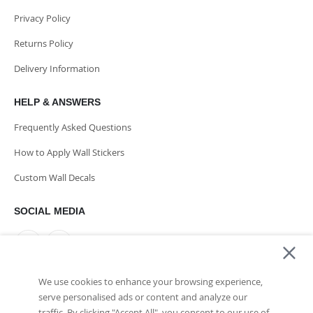
Privacy Policy
Returns Policy
Delivery Information
HELP & ANSWERS
Frequently Asked Questions
How to Apply Wall Stickers
Custom Wall Decals
SOCIAL MEDIA
We use cookies to enhance your browsing experience,
PAYMENT METHODS
serve personalised ads or content and analyze our
traffic. By clicking "Accept All", you consent to our use of