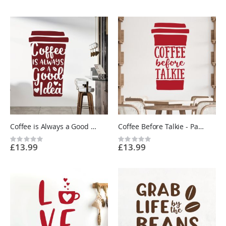
Coffee is Always a Good Idea - Paper Cup - Kitchen Cafe Quote Vinyl Wall Sticker UK
Coffee Before Talkie - Paper Cup - Kitchen Cafe Quote Vinyl Wall Sticker UK
Rating:
Rating:
£13.99
£13.99
0%
0%