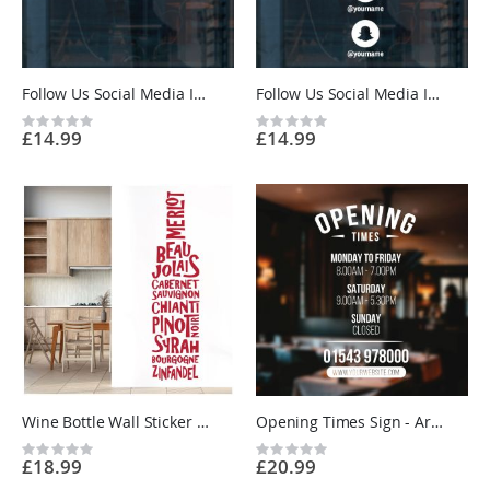
Follow Us Social Media Icons Wall Sticker - Horizontal - Shop Window Vinyl Sticker UK
Follow Us Social Media Icons Wall Sticker - Vertical - Shop Window Vinyl Sticker UK
Rating:
Rating:
£14.99
£14.99
0%
0%
Wine Bottle Wall Sticker - Merlot, Pinot Noir, Sauvignon - Kitchen Restaurant Vinyl Wall Sticker UK
Opening Times Sign - Arch Header, Phone Number and Website - Business Vinyl Sticker UK
Rating:
Rating:
£18.99
£20.99
0%
0%