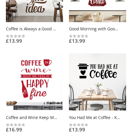
Coffee is Always a Good Idea - Kitchen Cafe Quote Vinyl Wall Sticker UK
Good Morning with Good Coffee - Kitchen Cafe Quote Vinyl Wall Sticker UK
Rating:
Rating:
£13.99
£13.99
0%
0%
Coffee and Wine Keep Me Feeling Happy and Fine - Kitchen Cafe Quote Vinyl Wall Sticker UK
You Had Me at Coffee - Kitchen Cafe Quote Vinyl Wall Sticker UK
Rating:
Rating:
£16.99
£13.99
0%
0%