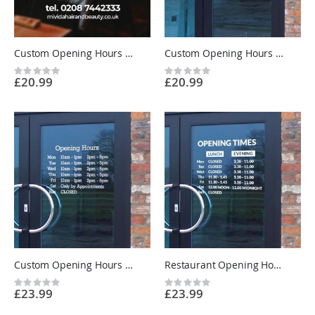
Custom Opening Hours Sign Sticker - Shop Window Business Trading Times Vinyl UK
Custom Opening Hours Sign - Short Layout - Shop Window Vinyl Sticker UK
Rating:
Rating:
£20.99
£20.99
0%
0%
Custom Opening Hours Sign - 2 Sets of Times - Shop Window Vinyl Sticker UK
Restaurant Opening Hours Sign - Lunch and Evening Times - Custom Vinyl Sticker UK
Rating:
Rating:
£23.99
£23.99
0%
0%