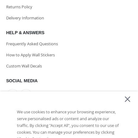
Returns Policy
Delivery Information
HELP & ANSWERS
Frequently Asked Questions
How to Apply Wall Stickers
Custom Wall Decals
SOCIAL MEDIA
We use cookies to enhance your browsing experience,
PAYMENT METHODS
serve personalised ads or content and analyze our
traffic. By clicking "Accept All", you consent to our use of
cookies. You can manage your preferences by clicking