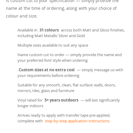
is custom cut to your specification — simply provide the
name at the time of ordering, along with your choice of
colour and size.
Available in
31 colours
across both Matt and Gloss finishes,
including Matt Metallic Silver and Gold
Multiple sizes available to suit any space
Name custom cut to order — simply provide the name and
your preferred font style when ordering
Custom sizes at no extra cost
— simply message us with
your requirements before ordering
Suitable for any smooth, clean, flat surface: walls, doors,
mirrors, tiles, glass and furniture
Vinyl rated for
5+ years outdoors
— will last significantly
longer indoors
Arrives ready to apply with transfer tape pre-applied,
complete with
step-by-step application instructions