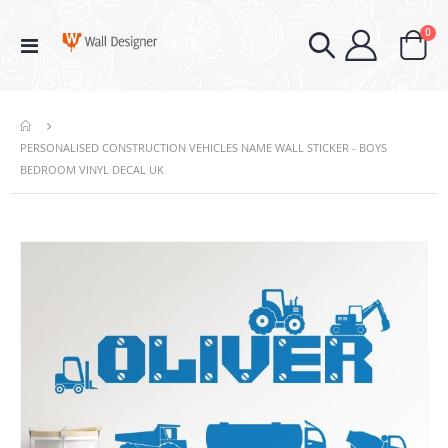
ite
0
Toggle
Cart
Nav
PERSONALISED CONSTRUCTION VEHICLES NAME WALL STICKER - BOYS
BEDROOM VINYL DECAL UK
Skip
to
the
end
of
the
images
gallery