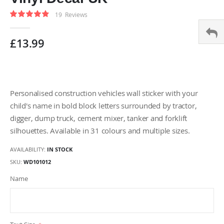
gallery
Rating:
19
Reviews
96
100
% of
£13.99
Personalised construction vehicles wall sticker with your
child's name in bold block letters surrounded by tractor,
digger, dump truck, cement mixer, tanker and forklift
silhouettes. Available in 31 colours and multiple sizes.
AVAILABILITY:
IN STOCK
SKU
WD101012
Name