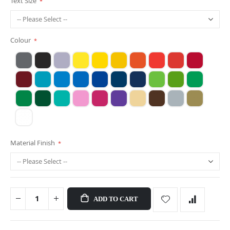
Text Size
Colour
Material Finish
ADD TO CART