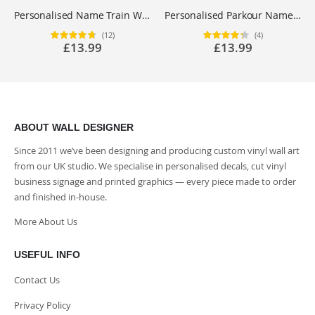
Personalised Name Train Wall Sticker for Boys Bedroom Nursery - Custom Vinyl Decal UK
Personalised Parkour Name Wall Sticker - Boys Bedroom Freerunning Vinyl Decal UK
(12)
(4)
Rating:
Rating:
£13.99
£13.99
95%
85%
ABOUT WALL DESIGNER
Since 2011 we’ve been designing and producing custom vinyl wall art
from our UK studio. We specialise in personalised decals, cut vinyl
business signage and printed graphics — every piece made to order
and finished in-house.
More About Us
USEFUL INFO
Contact Us
Privacy Policy