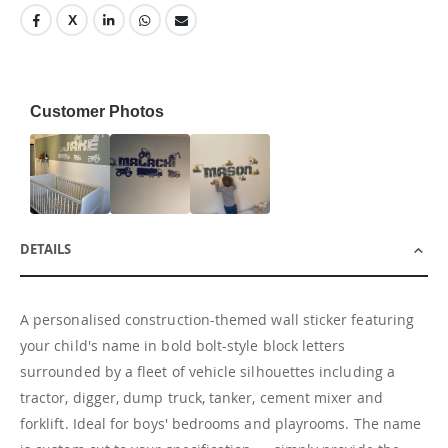
Customer Photos
DETAILS
A personalised construction-themed wall sticker featuring
your child's name in bold bolt-style block letters
surrounded by a fleet of vehicle silhouettes including a
tractor, digger, dump truck, tanker, cement mixer and
forklift. Ideal for boys' bedrooms and playrooms. The name