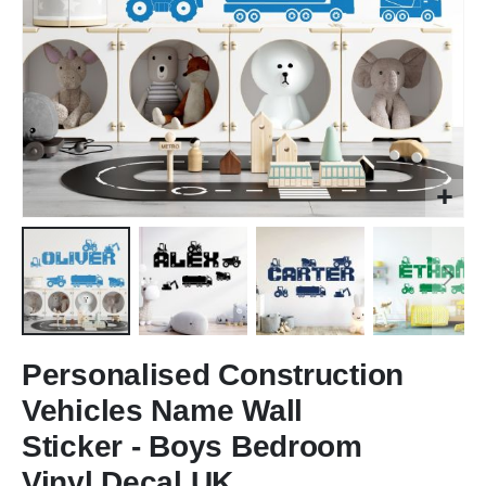
Skip
to
Personalised Construction
the
Vehicles Name Wall
beginning
of
Sticker - Boys Bedroom
the
Vinyl Decal UK
images