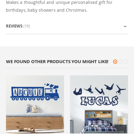
Makes a thoughtful and unique personalised gift for
birthdays, baby showers and Christmas.
REVIEWS
19
WE FOUND OTHER PRODUCTS YOU MIGHT LIKE!