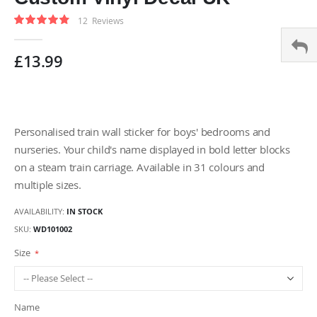
gallery
Rating:
12
Reviews
95
100
% of
£13.99
Personalised train wall sticker for boys' bedrooms and
nurseries. Your child's name displayed in bold letter blocks
on a steam train carriage. Available in 31 colours and
multiple sizes.
AVAILABILITY:
IN STOCK
SKU
WD101002
Size
Name