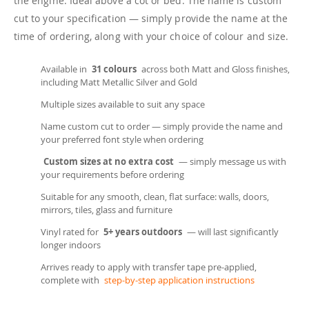
the engine. Ideal above a cot or bed. The name is custom
cut to your specification — simply provide the name at the
time of ordering, along with your choice of colour and size.
Available in
31 colours
across both Matt and Gloss finishes,
including Matt Metallic Silver and Gold
Multiple sizes available to suit any space
Name custom cut to order — simply provide the name and
your preferred font style when ordering
Custom sizes at no extra cost
— simply message us with
your requirements before ordering
Suitable for any smooth, clean, flat surface: walls, doors,
mirrors, tiles, glass and furniture
Vinyl rated for
5+ years outdoors
— will last significantly
longer indoors
Arrives ready to apply with transfer tape pre-applied,
complete with
step-by-step application instructions