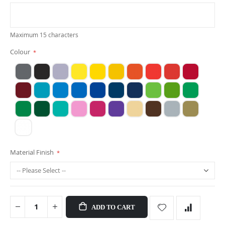
Maximum 15 characters
Colour
Material Finish
ADD TO CART