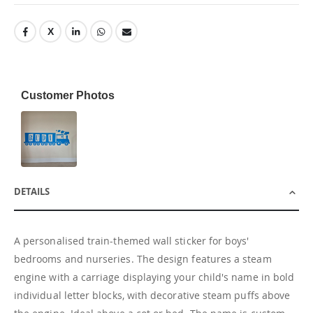
Customer Photos
DETAILS
A personalised train-themed wall sticker for boys'
bedrooms and nurseries. The design features a steam
engine with a carriage displaying your child's name in bold
individual letter blocks, with decorative steam puffs above