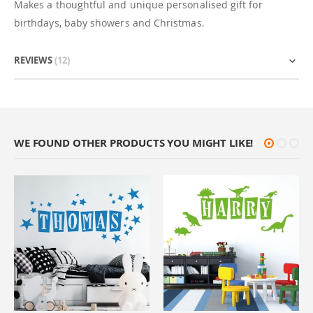
Makes a thoughtful and unique personalised gift for
birthdays, baby showers and Christmas.
REVIEWS
12
WE FOUND OTHER PRODUCTS YOU MIGHT LIKE!