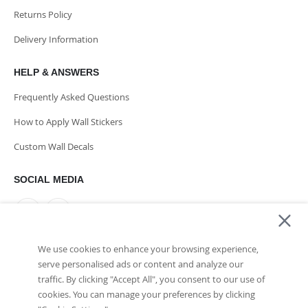
Returns Policy
Delivery Information
HELP & ANSWERS
Frequently Asked Questions
How to Apply Wall Stickers
Custom Wall Decals
SOCIAL MEDIA
We use cookies to enhance your browsing experience,
PAYMENT METHODS
serve personalised ads or content and analyze our
traffic. By clicking "Accept All", you consent to our use of
cookies. You can manage your preferences by clicking