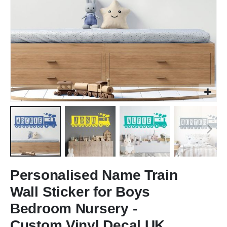
Skip
to
Personalised Name Train
the
Wall Sticker for Boys
beginning
of
Bedroom Nursery -
the
Custom Vinyl Decal UK
images