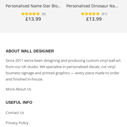
Personalised Name Star Block Letter Wall Sticker - Boys Bedroom Nursery Vinyl Decal UK
Personalised Dinosaur Name Wall Sticker - Boys Bedroom Nursery Vinyl Decal UK
(9)
(61)
Rating:
Rating:
£13.99
£13.99
100%
98%
ABOUT WALL DESIGNER
Since 2011 we’ve been designing and producing custom vinyl wall art
from our UK studio. We specialise in personalised decals, cut vinyl
business signage and printed graphics — every piece made to order
and finished in-house.
More About Us
USEFUL INFO
Contact Us
Privacy Policy