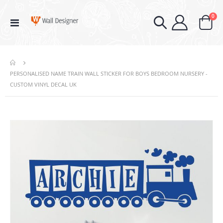
ite
0
Toggle
Cart
Nav
PERSONALISED NAME TRAIN WALL STICKER FOR BOYS BEDROOM NURSERY -
CUSTOM VINYL DECAL UK
Skip
to
the
end
of
the
images
gallery