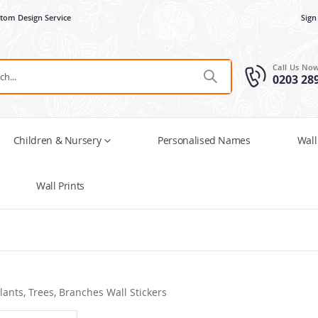
tom Design Service
Sign
Call Us No
0203 28
Children & Nursery
Personalised Names
Wall
Wall Prints
lants, Trees, Branches Wall Stickers