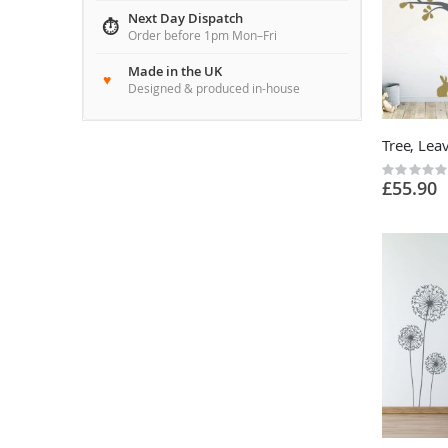
Next Day Dispatch
Order before 1pm Mon–Fri
Made in the UK
Designed & produced in-house
Rating:
£55.90
0%