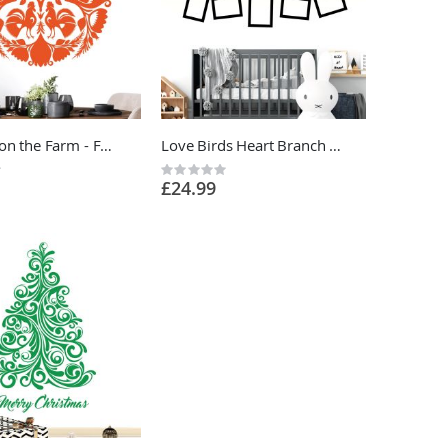
Cockerel on the Farm - Folk Decorative Art Vinyl Wall Sticker UK
Love Birds Heart Branch and Photo Frames Wall Sticker - Home Vinyl Wall Sticker UK
Rating:
£24.99
0%