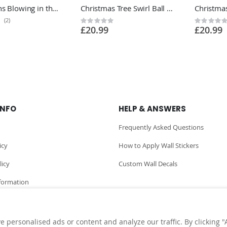
Dandelions Blowing in the Wind Wall Sticker - Living Room Bedroom Vinyl Wall Sticker UK
Christmas Tree Swirl Ball Wall Sticker - Festive Home Vinyl Wall Sticker UK
(2)
Rating:
Rating:
£20.99
£20.99
0%
0%
INFO
HELP & ANSWERS
Frequently Asked Questions
icy
How to Apply Wall Stickers
licy
Custom Wall Decals
nformation
personalised ads or content and analyze our traffic. By clicking "A