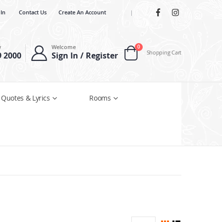
 In
Contact Us
Create An Account
|
items
w
Welcome
0
Shopping Cart
9 2000
Sign In / Register
Cart
 Quotes & Lyrics
Rooms