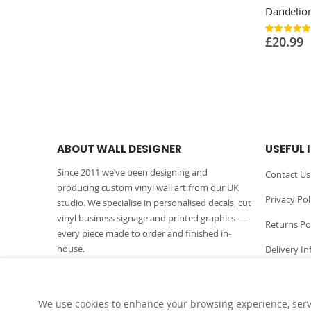
Rating:
100%
£20.99
ABOUT WALL DESIGNER
USEFUL 
Since 2011 we’ve been designing and
Contact Us
producing custom vinyl wall art from our UK
Privacy Pol
studio. We specialise in personalised decals, cut
vinyl business signage and printed graphics —
Returns Po
every piece made to order and finished in-
house.
Delivery I
More About Us
We use cookies to enhance your browsing experience, serve 