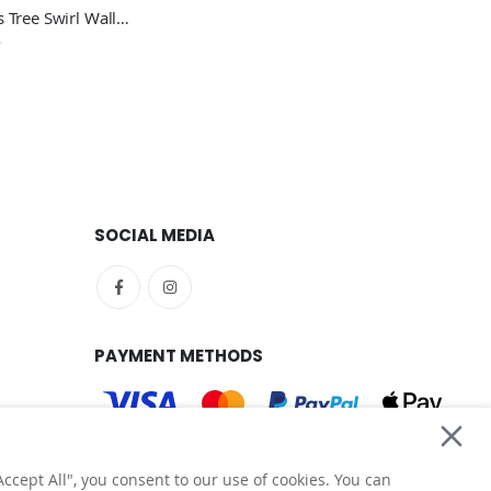
Christmas Tree Swirl Wall Sticker - Festive Home Vinyl Wall Sticker UK
SOCIAL MEDIA
PAYMENT METHODS
ccept All", you consent to our use of cookies. You can