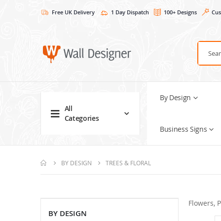
Free UK Delivery
1 Day Dispatch
100+ Designs
Cus
By Design
All
Categories
Business Signs
BY DESIGN
TREES & FLORAL
Flowers, P
BY DESIGN