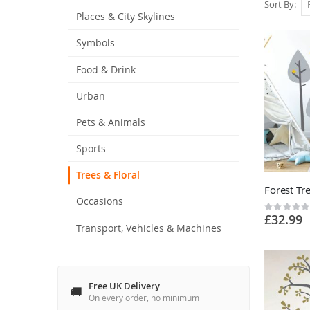
Sort By
Places & City Skylines
Symbols
Food & Drink
Urban
Pets & Animals
Sports
Trees & Floral
Occasions
Rating:
£32.99
0%
Transport, Vehicles & Machines
Free UK Delivery
On every order, no minimum