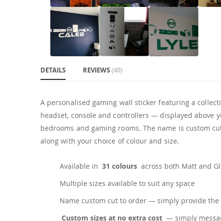
DETAILS
REVIEWS
40
A personalised gaming wall sticker featuring a collec
headset, console and controllers — displayed above you
bedrooms and gaming rooms. The name is custom cut t
along with your choice of colour and size.
Available in
31 colours
across both Matt and Glo
Multiple sizes available to suit any space
Name custom cut to order — simply provide the 
Custom sizes at no extra cost
— simply messag