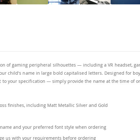
tion of gaming peripheral silhouettes — including a VR headset, g
r child's name in large bold capitalised letters. Designed for boy
o your specification — simply provide the name at the time of or
ss finishes, including Matt Metallic Silver and Gold
name and your preferred font style when ordering
e us with your requirements before ordering