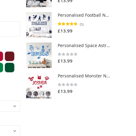
£13.99
Personalised Football Name Wall Sticker - Boys Bedroom Soccer Vinyl Decal UK
Rating:
(5)
96%
£13.99
Personalised Space Astronaut Name Wall Sticker - Children's Bedroom Vinyl Decal UK
Rating:
0%
£13.99
Personalised Monster Name Wall Sticker - Children's Bedroom Vinyl Decal UK
Rating:
0%
£13.99