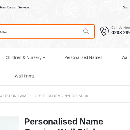
tom Design Service
Sign
Call Us No
0203 28
Children & Nursery
Personalised Names
Wall
Wall Prints
AYSTATION, GAMER - BOYS BEDROOM VINYL DECAL UK
Personalised Name