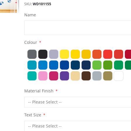
SKU
WD101155
Name
Colour
Material Finish
Text Size