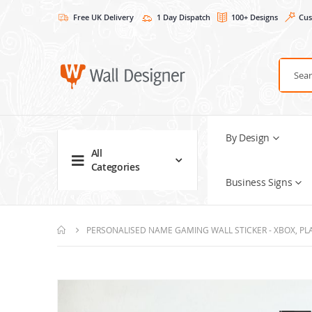
Free UK Delivery
1 Day Dispatch
100+ Designs
Cus
By Design
All
Categories
Business Signs
PERSONALISED NAME GAMING WALL STICKER - XBOX, PL
Skip
to