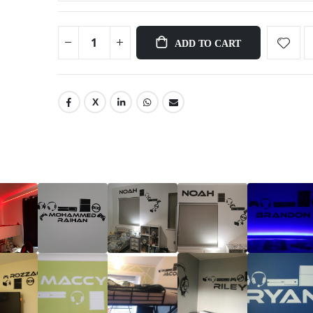
ADD TO CART