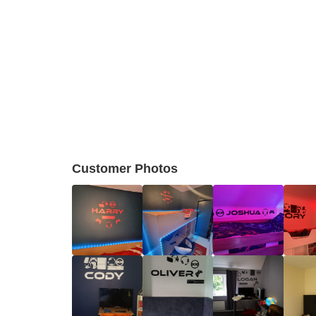
Customer Photos