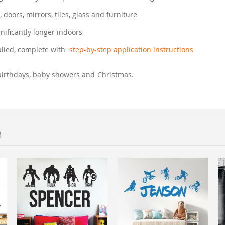
, doors, mirrors, tiles, glass and furniture
gnificantly longer indoors
plied, complete with
step-by-step application instructions
birthdays, baby showers and Christmas.
!