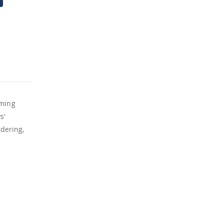
aming
s'
dering,