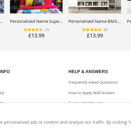
ed Racing Car Name Wall Sticker - Boys Bedroom Motorsport Vinyl Decal UK
Personalised Name Superhero Avengers Wall Sticker - Iron Man, Thor, Hulk - Children's Vinyl Decal UK
Personalised Name BMX Mountain Bike Wall Sticker - Extreme Sports - Custom Vinyl Decal UK
(1)
(2)
Rating:
Rating:
80%
100%
£13.99
£13.99
INFO
HELP & ANSWERS
Frequently Asked Questions
icy
How to Apply Wall Stickers
licy
Custom Wall Decals
nformation
personalised ads or content and analyze our traffic. By clicking "A