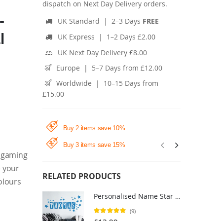
dispatch on Next Day Delivery orders.
-
UK Standard | 2–3 Days
FREE
l
UK Express | 1–2 Days £2.00
UK Next Day Delivery £8.00
Europe | 5–7 Days from £12.00
Worldwide | 10–15 Days from
£15.00
Buy 2 items save 10%
Buy 3 items save 15%
, gaming
e your
RELATED PRODUCTS
colours
Personalised Name Star Block Letter Wall Sticker - Boys Bedroom Nursery Vinyl Decal UK
Rating:
(9)
100%