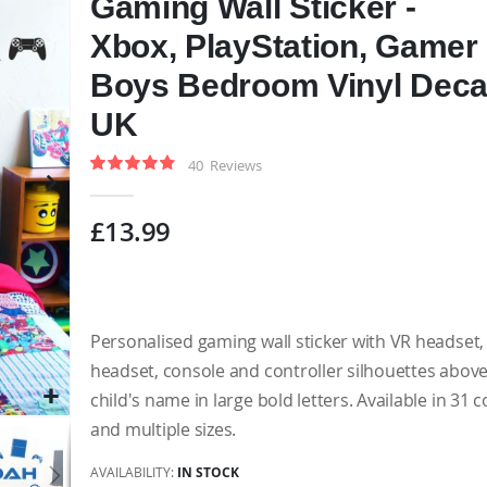
Gaming Wall Sticker -
Xbox, PlayStation, Gamer 
Boys Bedroom Vinyl Deca
UK
40
Reviews
Rating:
97
100
% of
£13.99
Personalised gaming wall sticker with VR headset
headset, console and controller silhouettes abov
child's name in large bold letters. Available in 31 
and multiple sizes.
AVAILABILITY:
IN STOCK