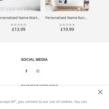
Personalised Name Martial Arts Wall Sticker - Judo, MMA, Kickboxing - Sport Vinyl Decal UK
Personalised Name Running Footballer Wall Sticker - Football Soccer Player - Sports Vinyl Decal UK
Rating:
Rating:
0%
0%
£13.99
£19.99
SOCIAL MEDIA
PAYMENT METHODS
ccept All", you consent to our use of cookies. You can