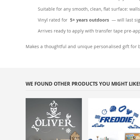
Suitable for any smooth, clean, flat surface: walls
Vinyl rated for
5+ years outdoors
— will last si
Arrives ready to apply with transfer tape pre-ap
Makes a thoughtful and unique personalised gift for 
WE FOUND OTHER PRODUCTS YOU MIGHT LIKE