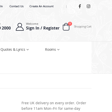
 In
Contact Us
Create An Account
|
items
w
Welcome
0
Shopping Cart
9 2000
Sign In / Register
Cart
 Quotes & Lyrics
Rooms
Free UK delivery on every order. Order
before 11am Mon–Fri for same-day