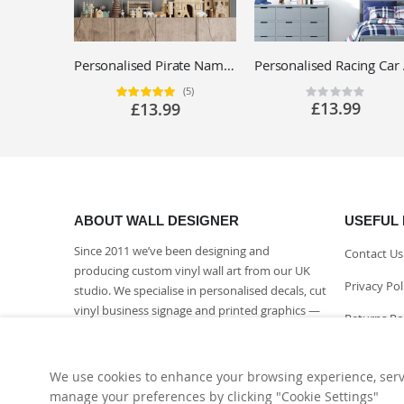
Personalised Pirate Name Wall Sticker - Children's Bedroom Adventure Vinyl Decal UK
Personalis
(5)
Rating:
Rating:
100%
0%
£13.99
£13.99
ABOUT WALL DESIGNER
USEFUL 
Since 2011 we’ve been designing and
Contact Us
producing custom vinyl wall art from our UK
Privacy Pol
studio. We specialise in personalised decals, cut
vinyl business signage and printed graphics —
Returns Po
every piece made to order and finished in-
house.
Delivery I
We use cookies to enhance your browsing experience, serve 
More About Us
manage your preferences by clicking "Cookie Settings"