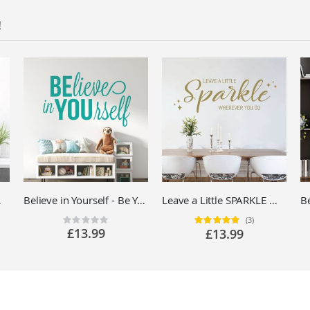
!
ll Sticker UK
Believe in Yourself - Be You - Motivational Quote Vinyl Wall Sticker UK
Leave a Little SPARKLE Wherever You Go - Motivational Quote Vinyl Wall Sticker UK
(3)
Rating:
Rating:
0%
100%
£13.99
£13.99