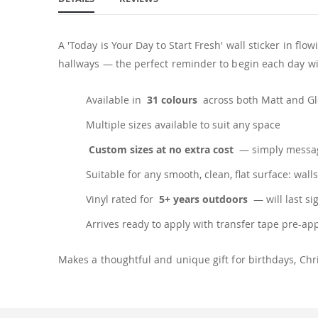
A 'Today is Your Day to Start Fresh' wall sticker in f
hallways — the perfect reminder to begin each day wit
Available in
31 colours
across both Matt and Glo
Multiple sizes available to suit any space
Custom sizes at no extra cost
— simply messag
Suitable for any smooth, clean, flat surface: walls
Vinyl rated for
5+ years outdoors
— will last si
Arrives ready to apply with transfer tape pre-ap
Makes a thoughtful and unique gift for birthdays, C