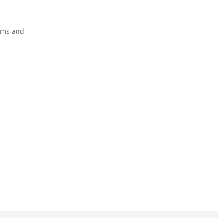
ooms and