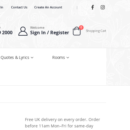
 In
Contact Us
Create An Account
|
items
w
Welcome
0
Shopping Cart
9 2000
Sign In / Register
Cart
 Quotes & Lyrics
Rooms
Free UK delivery on every order. Order
before 11am Mon–Fri for same-day