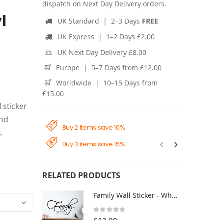
dispatch on Next Day Delivery orders.
l
UK Standard | 2–3 Days
FREE
UK Express | 1–2 Days £2.00
UK Next Day Delivery £8.00
Europe | 5–7 Days from £12.00
Worldwide | 10–15 Days from
£15.00
 sticker
and
Buy 2 items save 10%
.
Buy 3 items save 15%
RELATED PRODUCTS
Family Wall Sticker - Where Life Begins Love Never Ends - Living Room Vinyl Quote Decal UK
Rating:
0%