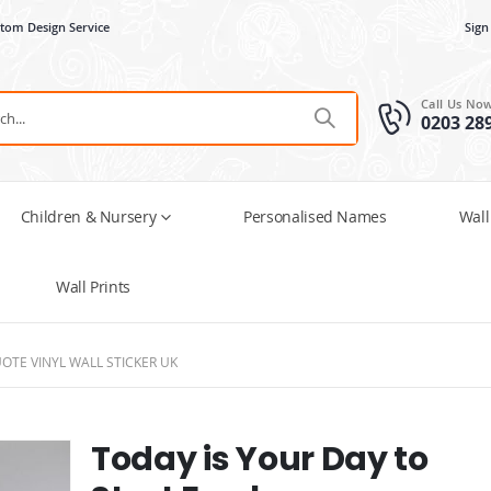
tom Design Service
Sign
Call Us No
0203 28
Children & Nursery
Personalised Names
Wall
Wall Prints
OTE VINYL WALL STICKER UK
Today is Your Day to