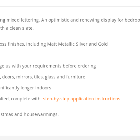
lowing mixed lettering. An optimistic and renewing display for bedr
h a clean slate.
ss finishes, including Matt Metallic Silver and Gold
e us with your requirements before ordering
, doors, mirrors, tiles, glass and furniture
gnificantly longer indoors
plied, complete with
step-by-step application instructions
hristmas and housewarmings.