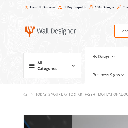
Free UK Delivery
1 Day Dispatch
100+ Designs
Cus
By Design
All
Categories
Business Signs
TODAY IS YOUR DAY TO START FRESH - MOTIVATIONAL QU
Skip
to