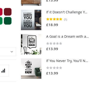
£13.99
If it Doesn't Challenge You, it Won't Change You - Motivational Quote Vinyl Wall Sticker UK
Rating:
(1)
100%
£18.99
A Goal is a Dream with a Deadline - Motivational Quote Vinyl Wall Sticker UK
Rating:
0%
£13.99
If You Never Try, You'll Never Know - Motivational Quote Vinyl Wall Sticker UK
Rating:
0%
£13.99