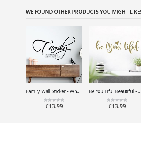
WE FOUND OTHER PRODUCTS YOU MIGHT LIKE
Family Wall Sticker - Where Life Begins Love Never Ends - Living Room Vinyl Quote Decal UK
Be You Tiful Beautiful - Motivational Quote Vinyl Wa
Rating:
Rating:
0%
0%
£13.99
£13.99