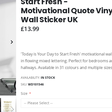
Start Fresh -
Motivational Quote Viny
Wall Sticker UK
£13.99
'Today is Your Day to Start Fresh' motivational wall
in flowing mixed lettering. Perfect for bedrooms 
hallways. Available in 31 colours and multiple sizes
AVAILABILITY:
IN STOCK
SKU
WD101546
Size