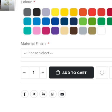
Colour
Material Finish
ADD TO CART