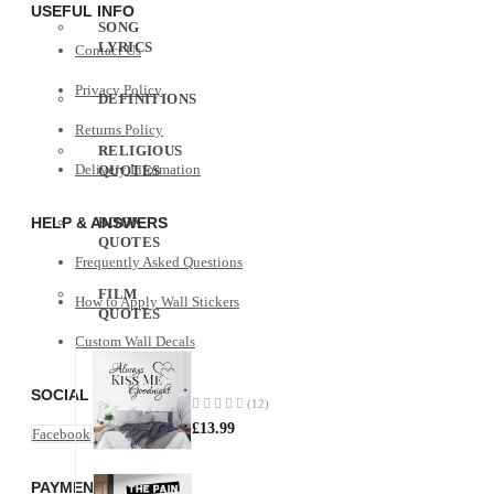
USEFUL INFO
SONG
LYRICS
Contact Us
Privacy Policy
DEFINITIONS
Returns Policy
RELIGIOUS
Delivery Information
QUOTES
HELP & ANSWERS
BOOK
QUOTES
Frequently Asked Questions
FILM
How to Apply Wall Stickers
QUOTES
Custom Wall Decals
Always
Kiss
SOCIAL MEDIA
Me
(12)
88%
Goodnight
£13.99
Facebook
Instagram
The
PAYMENT METHODS