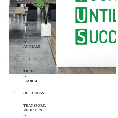
FOOD
&
DRINK
URBAN
PETS
&
ANIMALS
SPORTS
TREES
&
FLORAL
OCCASIONS
TRANSPORT,
VEHICLES
&