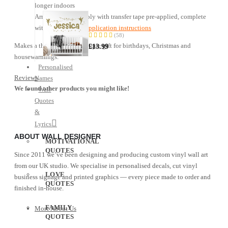
longer indoors
Name
Arrives ready to apply with transfer tape pre-applied, complete
—
with
step-by-step application instructions
Fairy
(58)
96%
Sticker
Makes a thoughtful and unique gift for birthdays, Christmas and
£13.99
housewarmings.
Personalised
Reviews
Names
We found other products you might like!
Wall
Quotes
&
Lyrics
ABOUT WALL DESIGNER
MOTIVATIONAL
QUOTES
Since 2011 we’ve been designing and producing custom vinyl wall art
from our UK studio. We specialise in personalised decals, cut vinyl
LOVE
business signage and printed graphics — every piece made to order and
QUOTES
finished in-house.
FAMILY
More About Us
QUOTES