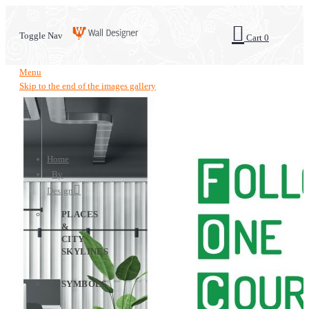
Toggle Nav
Cart
0
Menu
Skip to the end of the images gallery
Home
By
Design
PLACES
&
CITY
SKYLINES
SYMBOLS