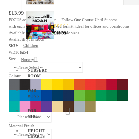
£13.99
Name
FOCUS acrostic wall sticker — Follow One Course Until Success —
—
Gaming
with each letter in a bold boxed format. Ideal for offices and boardrooms.
(40)
97%
Sticker
Available in 31 colours and multiple sizes.
£13.99
Availability:
In stock
Children
SKU
WD101254
&
Size
Nursery
NURSERY
Colour
ROOM
FOR
BOYS
FOR
GIRLS
Material Finish
HEIGHT
CHARTS