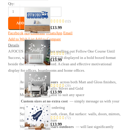
Qty:
Name
—
Train
(12)
ADD TO CART
95%
Sticker
£13.99
Facebook
X
LinkedIn
WhatsApp
Email
Add to Wish List
Add to Compare
Name
Details
—
A FOCUS acrostic wall sticker spelling out Follow One Course Until
Butterfly
(49)
97%
Sticker
Success, with each letter of FOCUS displayed in a bold boxed format
£13.99
beside the corresponding word. A clean and effective motivational
display for offices, boardrooms and home offices.
Name
—
Available in
31 colours
across both Matt and Gloss finishes,
Heart
(20)
including Matt Metallic Silver and Gold
98%
Sticker
£13.99
Multiple sizes available to suit any space
Custom sizes at no extra cost
— simply message us with your
Name
requirements before ordering
—
Suitable for any smooth, clean, flat surface: walls, doors, mirrors,
Rocket
(72)
tiles, glass and furniture
92%
&
£13.99
Stars
Vinyl rated for
5+ years outdoors
— will last significantly