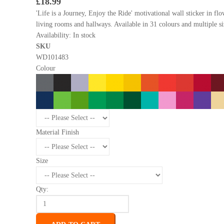
£18.99
'Life is a Journey, Enjoy the Ride' motivational wall sticker in fl
living rooms and hallways. Available in 31 colours and multiple si
Availability:
In stock
SKU
WD101483
Colour
Material Finish
Size
Qty: