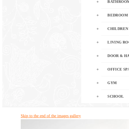
BATHROO
BEDROOM
CHILDREN
LIVING R
DOOR & H
OFFICE SP
GYM
SCHOOL
Skip to the end of the images gallery