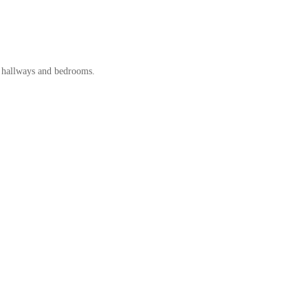
s, hallways and bedrooms.