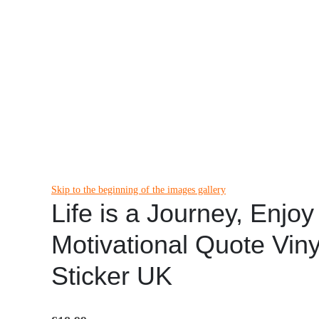
Skip to the beginning of the images gallery
Life is a Journey, Enjoy
Motivational Quote Viny
Sticker UK