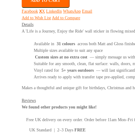
ADD TO CART
Facebook
X
LinkedIn
WhatsApp
Email
Add to Wish List
Add to Compare
Details
A 'Life is a Journey, Enjoy the Ride' wall sticker in flowing mixe
Available in
31 colours
across both Matt and Gloss finish
Multiple sizes available to suit any space
Custom sizes at no extra cost
— simply message us with 
Suitable for any smooth, clean, flat surface: walls, doors, mi
Vinyl rated for
5+ years outdoors
— will last significant
Arrives ready to apply with transfer tape pre-applied, com
Makes a thoughtful and unique gift for birthdays, Christmas and
Reviews
We found other products you might like!
Free UK delivery on every order. Order before 11am Mon–Fri f
UK Standard | 2–3 Days
FREE