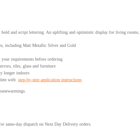
d bold and script lettering. An uplifting and optimistic display for living room
es, including Matt Metallic Silver and Gold
your requirements before ordering
rrors, tiles, glass and furniture
ly longer indoors
plete with
step-by-step application instructions
 housewarmings.
or same-day dispatch on Next Day Delivery orders.