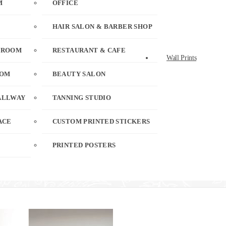
M
OFFICE
HAIR SALON & BARBER SHOP
 ROOM
RESTAURANT & CAFE
Wall Prints
OOM
BEAUTY SALON
ALLWAY
TANNING STUDIO
ACE
CUSTOM PRINTED STICKERS
PRINTED POSTERS