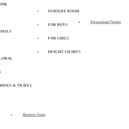
RINK
NURSERY ROOM
Personalised Names
FOR BOYS
IMALS
FOR GIRLS
HEIGHT CHARTS
FLORAL
S
HINES & TRAVEL
Business Signs