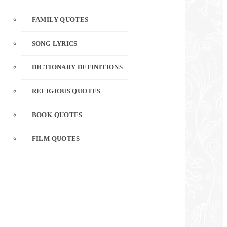
FAMILY QUOTES
SONG LYRICS
DICTIONARY DEFINITIONS
RELIGIOUS QUOTES
BOOK QUOTES
FILM QUOTES