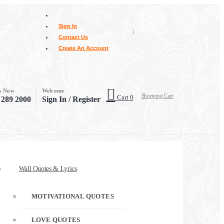
Sign In
|
Contact Us
Create An Account
Us Now
Welcome
Shopping Cart
Cart
0
 289 2000
Sign In / Register
Wall Quotes & Lyrics
MOTIVATIONAL QUOTES
LOVE QUOTES