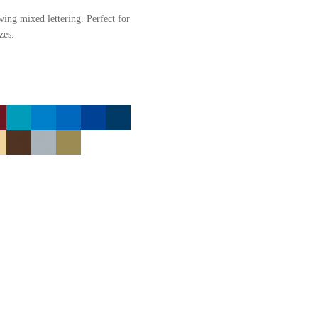
owing mixed lettering. Perfect for
zes.