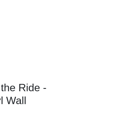
 the Ride -
l Wall