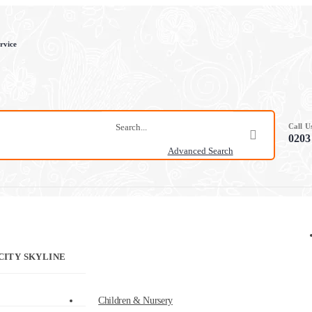
rvice
Call 
0203
Advanced Search
CITY SKYLINE
Children & Nursery