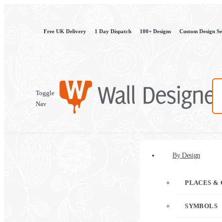
Free UK Delivery
1 Day Dispatch
100+ Designs
Custom Design Se
Toggle
Nav
By Design
PLACES & 
SYMBOLS