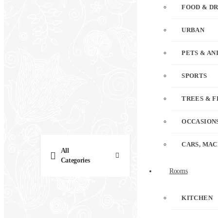
FOOD & D
URBAN
PETS & AN
SPORTS
TREES & 
OCCASION
CARS, MAC
All
Categories
Rooms
KITCHEN