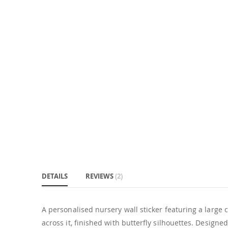
DETAILS
REVIEWS
2
A personalised nursery wall sticker featuring a large ca
across it, finished with butterfly silhouettes. Designe