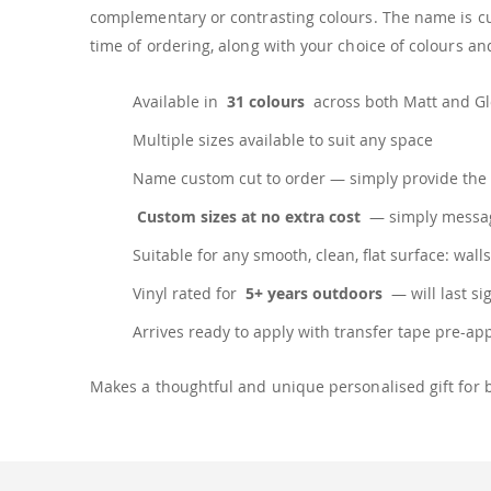
complementary or contrasting colours. The name is cus
time of ordering, along with your choice of colours and
Available in
31 colours
across both Matt and Glo
Multiple sizes available to suit any space
Name custom cut to order — simply provide the 
Custom sizes at no extra cost
— simply messag
Suitable for any smooth, clean, flat surface: walls
Vinyl rated for
5+ years outdoors
— will last si
Arrives ready to apply with transfer tape pre-ap
Makes a thoughtful and unique personalised gift for 