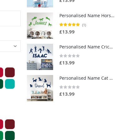
£13.99
Personalised Name Horse Riding Wall Sticker - Equestrianism - Custom Vinyl Decal UK
Rating:
(1)
100%
£13.99
Personalised Name Cricket Wall Sticker - Cricket Players, Sport - Custom Vinyl Decal UK
Rating:
0%
£13.99
Personalised Name Cat Wall Sticker - Cats and Kittens - Pets Custom Vinyl Decal UK
Rating:
0%
£13.99