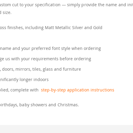
tom cut to your specification — simply provide the name and init
 size.
ss finishes, including Matt Metallic Silver and Gold
name and your preferred font style when ordering
e us with your requirements before ordering
, doors, mirrors, tiles, glass and furniture
gnificantly longer indoors
plied, complete with
step-by-step application instructions
birthdays, baby showers and Christmas.