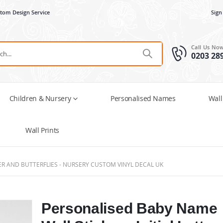
tom Design Service
Sign
Call Us No
0203 28
Children & Nursery
Personalised Names
Wall
Wall Prints
TER AND BUTTERFLIES - NURSERY CUSTOM VINYL DECAL UK
Personalised Baby Name