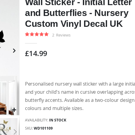
Wall Sticker - Initial Letter
and Butterflies - Nursery
Custom Vinyl Decal UK
2
Reviews
Rating:
100
100
% of
£14.99
Personalised nursery wall sticker with a large initia
and your child's name in cursive overlapping acros
butterfly accents. Available as a two-colour design
colours and multiple sizes.
AVAILABILITY:
IN STOCK
SKU
WD101109