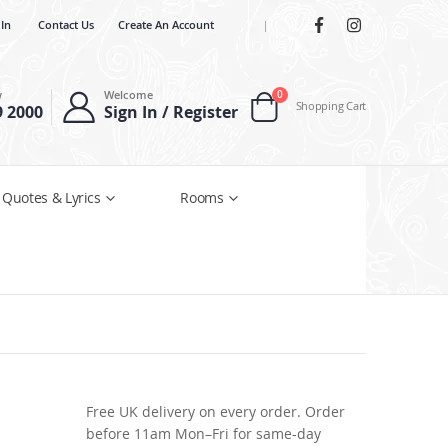
 In
Contact Us
Create An Account
|
items
w
Welcome
0
Shopping Cart
9 2000
Sign In / Register
Cart
 Quotes & Lyrics
Rooms
Free UK delivery on every order. Order
before 11am Mon–Fri for same-day