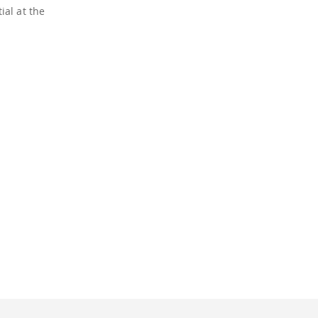
ial at the