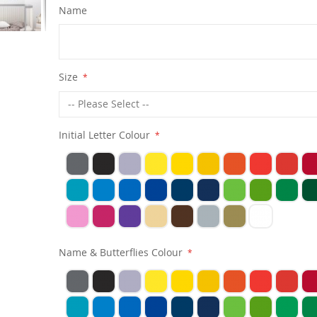
Name
Size
Initial Letter Colour
Name & Butterflies Colour