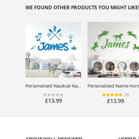
WE FOUND OTHER PRODUCTS YOU MIGHT LIKE
Personalised Nautical Name Wall Sticker - Children's Bedroom Seaside Vinyl Decal UK
(1)
Rating:
Rating:
0%
100%
£13.99
£13.99