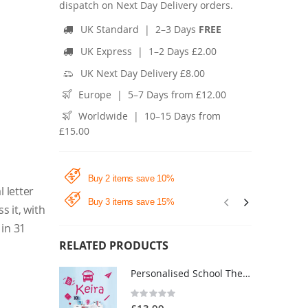
dispatch on Next Day Delivery orders.
UK Standard | 2–3 Days
FREE
UK Express | 1–2 Days £2.00
UK Next Day Delivery £8.00
Europe | 5–7 Days from £12.00
Worldwide | 10–15 Days from
£15.00
Buy 2 items save 10%
l letter
Buy 3 items save 15%
s it, with
 in 31
RELATED PRODUCTS
Personalised School Theme Name Wall Sticker - Children's Bedroom Vinyl Decal UK
Rating:
0%