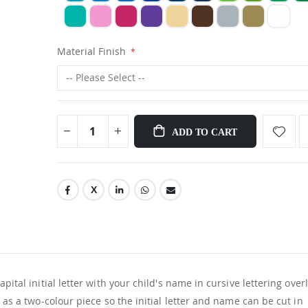
Material Finish
ADD TO CART
pital initial letter with your child's name in cursive lettering ove
d as a two-colour piece so the initial letter and name can be cut in