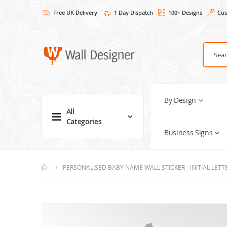
Free UK Delivery
1 Day Dispatch
100+ Designs
Cus
By Design
All
Categories
Business Signs
PERSONALISED BABY NAME WALL STICKER - INITIAL LET
Skip
to