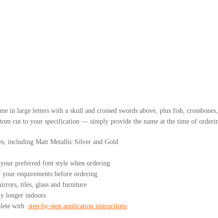
me in large letters with a skull and crossed swords above, plus fish, crossbones
om cut to your specification — simply provide the name at the time of orderin
es, including Matt Metallic Silver and Gold
our preferred font style when ordering
your requirements before ordering
rrors, tiles, glass and furniture
ly longer indoors
plete with
step-by-step application instructions