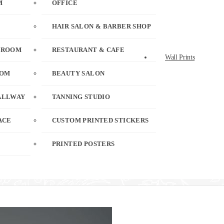
M
OFFICE
HAIR SALON & BARBER SHOP
 ROOM
RESTAURANT & CAFE
Wall Prints
OOM
BEAUTY SALON
ALLWAY
TANNING STUDIO
ACE
CUSTOM PRINTED STICKERS
PRINTED POSTERS