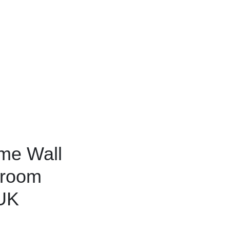
ame Wall
droom
 UK