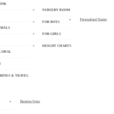
RINK
NURSERY ROOM
Personalised Names
FOR BOYS
IMALS
FOR GIRLS
HEIGHT CHARTS
FLORAL
S
HINES & TRAVEL
Business Signs