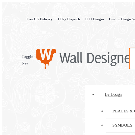
Free UK Delivery
1 Day Dispatch
100+ Designs
Custom Design Se
Toggle
Nav
By Design
PLACES & 
SYMBOLS