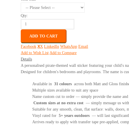
Qty:
ADD TO CART
Facebook
X
LinkedIn
WhatsApp
Email
Add to Wish List
Add to Compare
Details
A personalised pirate-themed wall sticker featuring your child's na
Designed for children's bedrooms and playrooms. The name is cust
Available in
31 colours
across both Matt and Gloss finish
Multiple sizes available to suit any space
Name custom cut to order — simply provide the name and y
Custom sizes at no extra cost
— simply message us with 
Suitable for any smooth, clean, flat surface: walls, doors, mi
Vinyl rated for
5+ years outdoors
— will last significant
Arrives ready to apply with transfer tape pre-applied, com