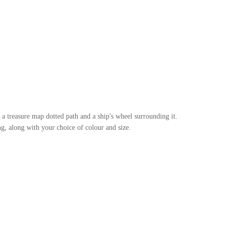
, a treasure map dotted path and a ship's wheel surrounding it.
g, along with your choice of colour and size.