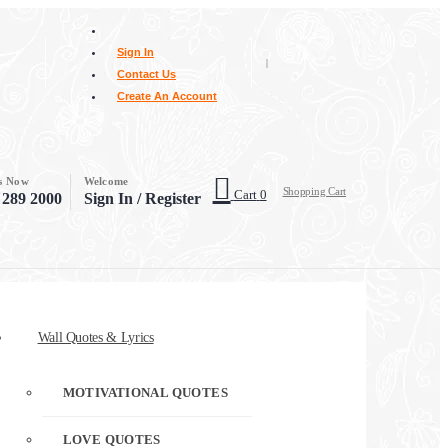
Sign In
|
Contact Us
Create An Account
Us Now
Welcome
Shopping Cart
Cart
0
 289 2000
Sign In / Register
Wall Quotes & Lyrics
MOTIVATIONAL QUOTES
LOVE QUOTES