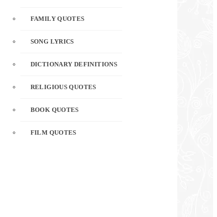
FAMILY QUOTES
SONG LYRICS
DICTIONARY DEFINITIONS
RELIGIOUS QUOTES
BOOK QUOTES
FILM QUOTES