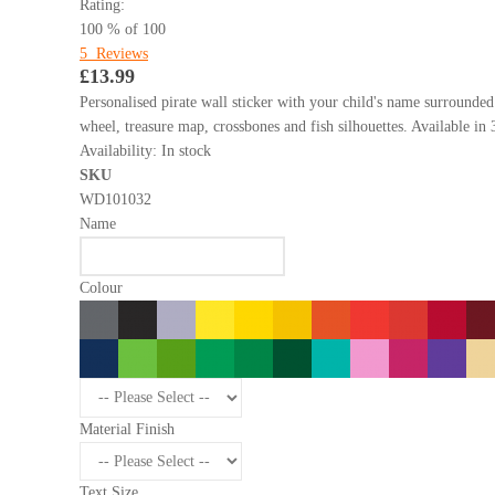
Rating:
100
% of
100
5
Reviews
£13.99
Personalised pirate wall sticker with your child's name surrounded
wheel, treasure map, crossbones and fish silhouettes. Available in 
Availability:
In stock
SKU
WD101032
Name
Colour
Material Finish
Text Size