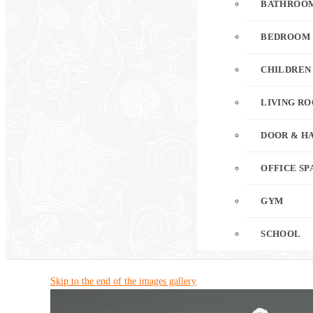
BATHROO
BEDROOM
CHILDREN
LIVING R
DOOR & H
OFFICE SP
GYM
SCHOOL
Skip to the end of the images gallery