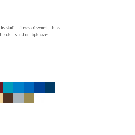
 by skull and crossed swords, ship's
31 colours and multiple sizes.