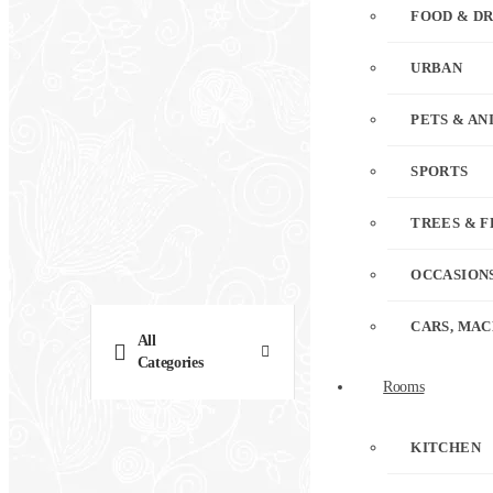
FOOD & D
URBAN
PETS & AN
SPORTS
TREES & 
OCCASION
CARS, MAC
All
Categories
Rooms
KITCHEN