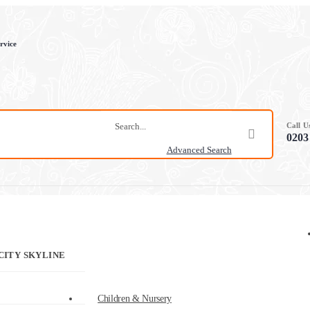
rvice
Call 
0203
Advanced Search
CITY SKYLINE
Children & Nursery