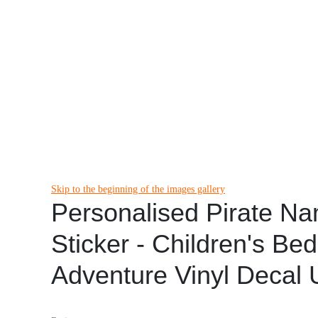
Skip to the beginning of the images gallery
Personalised Pirate N
Sticker - Children's Be
Adventure Vinyl Decal