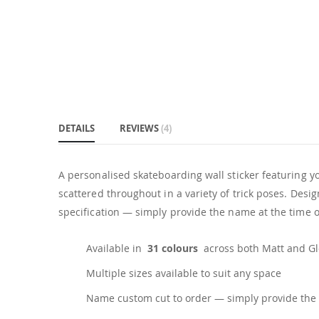
DETAILS
REVIEWS
4
A personalised skateboarding wall sticker featuring yo
scattered throughout in a variety of trick poses. Des
specification — simply provide the name at the time of
Available in
31 colours
across both Matt and Glo
Multiple sizes available to suit any space
Name custom cut to order — simply provide the 