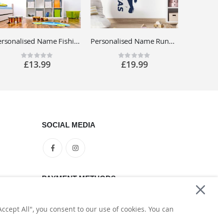
Personalised Name Fishing Wall Sticker - Sport Fishing, Lake, Tackle - Boys Bedroom Vinyl Decal UK
Personalised Name Running Footballer Wall Sticker - Football Soccer Player - Sports Vinyl Decal UK
Rating:
Rating:
0%
0%
£13.99
£19.99
SOCIAL MEDIA
PAYMENT METHODS
ccept All", you consent to our use of cookies. You can