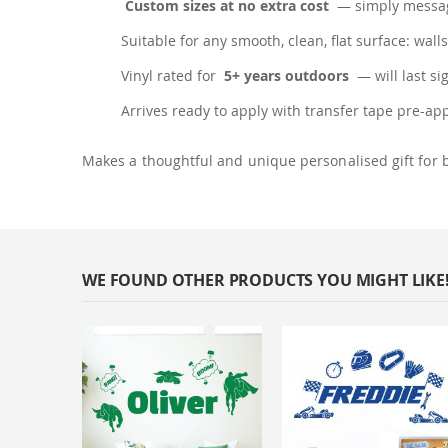
Custom sizes at no extra cost
— simply messag
Suitable for any smooth, clean, flat surface: walls
Vinyl rated for
5+ years outdoors
— will last si
Arrives ready to apply with transfer tape pre-ap
Makes a thoughtful and unique personalised gift for 
WE FOUND OTHER PRODUCTS YOU MIGHT LIKE