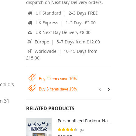
dispatch on Next Day Delivery orders.
UK Standard | 2–3 Days
FREE
UK Express | 1–2 Days £2.00
UK Next Day Delivery £8.00
Europe | 5–7 Days from £12.00
Worldwide | 10–15 Days from
£15.00
Buy 2 items save 10%
child's
Buy 3 items save 15%
in 31
RELATED PRODUCTS
Personalised Parkour Name Wall Sticker - Boys Bedroom Freerunning Vinyl Decal UK
Rating:
(4)
85%