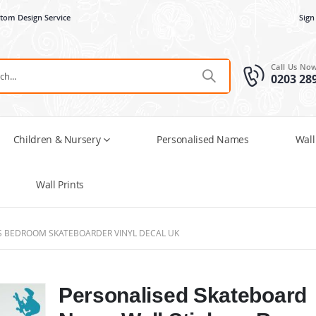
tom Design Service
Sign
Call Us No
0203 28
Children & Nursery
Personalised Names
Wall
Wall Prints
S BEDROOM SKATEBOARDER VINYL DECAL UK
Personalised Skateboard