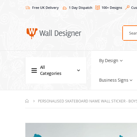
Free UK Delivery
1 Day Dispatch
100+ Designs
Cus
By Design
All
Categories
Business Signs
PERSONALISED SKATEBOARD NAME WALL STICKER - BOY
Skip
to