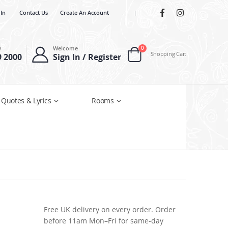
 In
Contact Us
Create An Account
|
items
w
Welcome
0
Shopping Cart
9 2000
Sign In / Register
Cart
 Quotes & Lyrics
Rooms
Free UK delivery on every order. Order
before 11am Mon–Fri for same-day