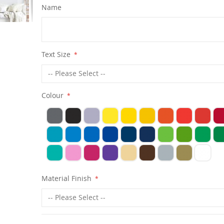
Name
Text Size
Colour
Material Finish