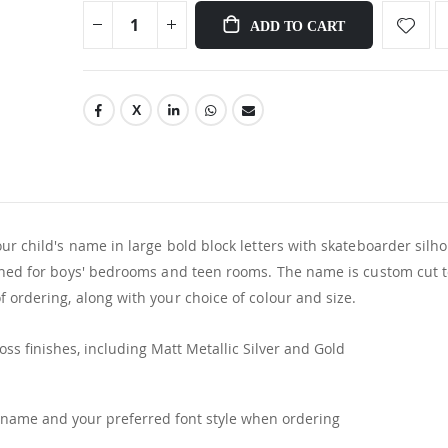
ADD TO CART
ur child's name in large bold block letters with skateboarder silh
igned for boys' bedrooms and teen rooms. The name is custom cut 
 ordering, along with your choice of colour and size.
ss finishes, including Matt Metallic Silver and Gold
name and your preferred font style when ordering