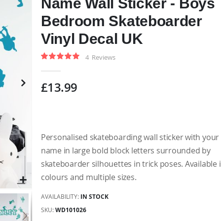
Name Wall Sticker - Boys
Bedroom Skateboarder
Vinyl Decal UK
4
Reviews
Rating:
100
100
% of
£13.99
Personalised skateboarding wall sticker with your 
name in large bold block letters surrounded by
skateboarder silhouettes in trick poses. Available 
colours and multiple sizes.
AVAILABILITY:
IN STOCK
SKU
WD101026