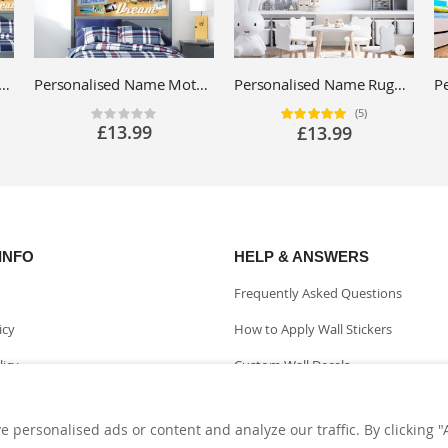
ed Racing Car Name Wall Sticker - Boys Bedroom Motorsport Vinyl Decal UK
Personalised Name Motorbike Wall Sticker - Racing Motorcycles - Boys Bedroom Vinyl Decal UK
Personalised Name Rugby Wall Sticker - Rugby Ball, Match Players - Sport Vinyl Decal UK
(5)
Rating:
Rating:
0%
100%
£13.99
£13.99
INFO
HELP & ANSWERS
Frequently Asked Questions
icy
How to Apply Wall Stickers
licy
Custom Wall Decals
nformation
personalised ads or content and analyze our traffic. By clicking "A