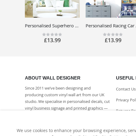
Personalised Superhero Name Wall Sticker - Children's Bedroom Vinyl Decal UK
Personalis
Rating:
Rating:
0%
0%
£13.99
£13.99
ABOUT WALL DESIGNER
USEFUL 
Since 2011 we’ve been designing and
Contact Us
producing custom vinyl wall art from our UK
Privacy Pol
studio. We specialise in personalised decals, cut
vinyl business signage and printed graphics —
Returns Po
every piece made to order and finished in-
house.
Delivery I
We use cookies to enhance your browsing experience, serve 
More About Us