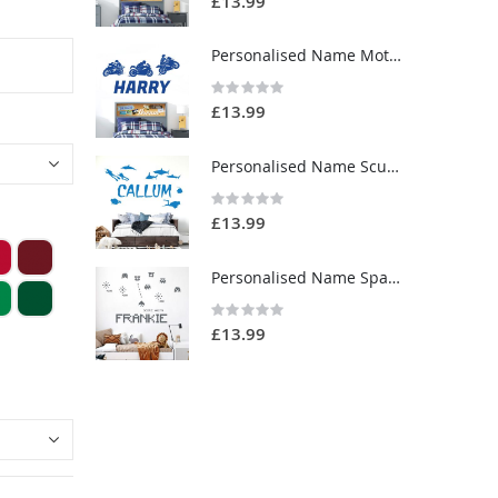
£13.99
Personalised Name Motorbike Wall Sticker - Racing Motorcycles - Boys Bedroom Vinyl Decal UK
Rating:
0%
£13.99
Personalised Name Scuba Diving Wall Sticker - Sharks, Ocean - Boys Bedroom Vinyl Decal UK
Rating:
0%
£13.99
Personalised Name Space Invaders Wall Sticker - Vintage Gaming - Bedroom Custom Vinyl Decal UK
Rating:
0%
£13.99