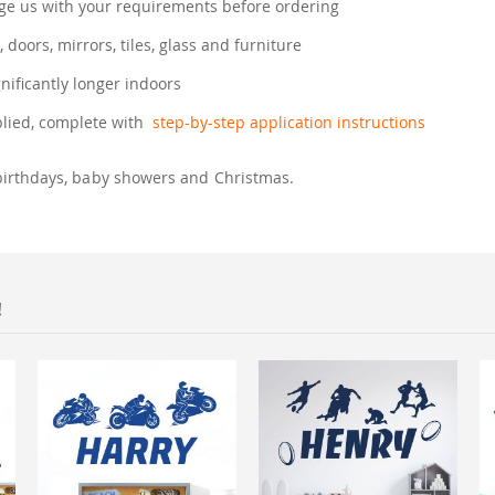
e us with your requirements before ordering
, doors, mirrors, tiles, glass and furniture
gnificantly longer indoors
plied, complete with
step-by-step application instructions
birthdays, baby showers and Christmas.
!