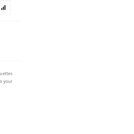
ouettes
to your