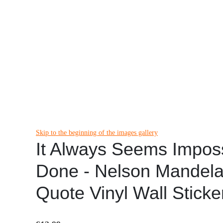
Skip to the beginning of the images gallery
It Always Seems Impossi
Done - Nelson Mandela 
Quote Vinyl Wall Stick