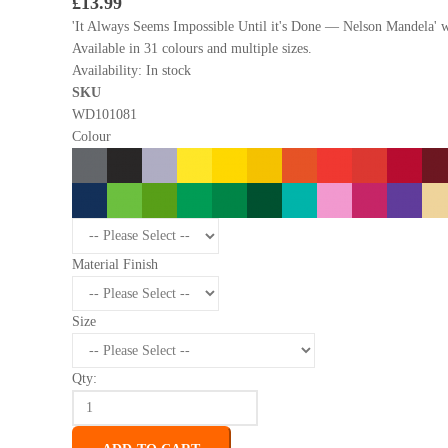
£13.99
'It Always Seems Impossible Until it's Done — Nelson Mandela' wal
Available in 31 colours and multiple sizes.
Availability:
In stock
SKU
WD101081
Colour
Material Finish
Size
Qty: