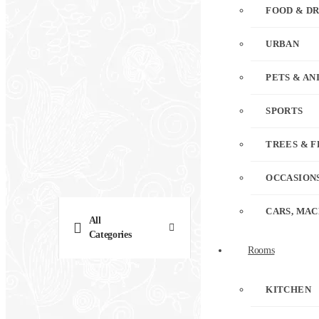
FOOD & D
URBAN
PETS & AN
SPORTS
TREES & 
OCCASION
CARS, MAC
All
Categories
Rooms
KITCHEN