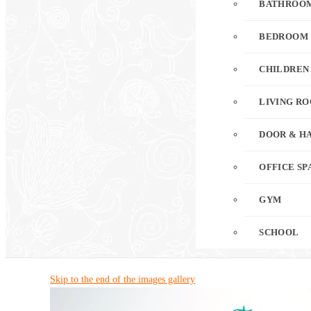
BATHROO
BEDROOM
CHILDREN
LIVING R
DOOR & H
OFFICE SP
GYM
SCHOOL
Skip to the end of the images gallery