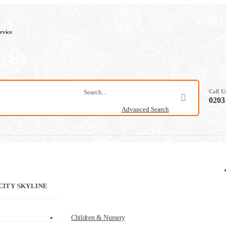
rvice
Call 
0203
Advanced Search
CITY SKYLINE
Children & Nursery