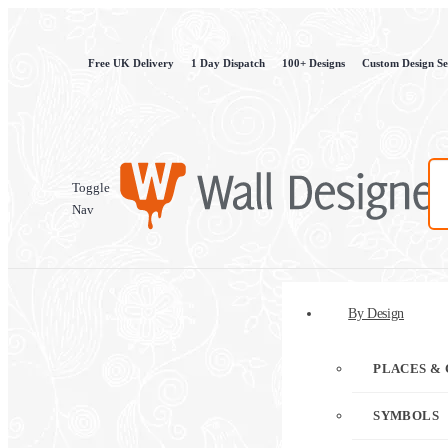
Free UK Delivery
1 Day Dispatch
100+ Designs
Custom Design Se
Toggle
Nav
By Design
PLACES & 
SYMBOLS