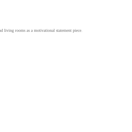
d living rooms as a motivational statement piece.