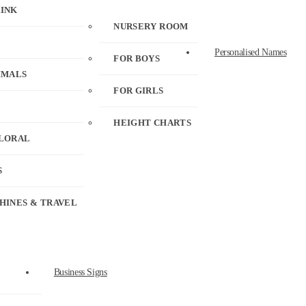
RINK
NURSERY ROOM
Personalised Names
FOR BOYS
IMALS
FOR GIRLS
HEIGHT CHARTS
FLORAL
S
HINES & TRAVEL
Business Signs