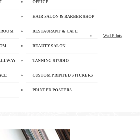
M
OFFICE
HAIR SALON & BARBER SHOP
 ROOM
RESTAURANT & CAFE
Wall Prints
OOM
BEAUTY SALON
ALLWAY
TANNING STUDIO
ACE
CUSTOM PRINTED STICKERS
PRINTED POSTERS