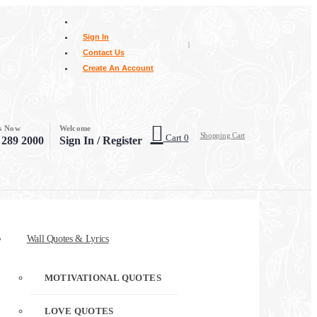
Sign In
|
Contact Us
Create An Account
Us Now
Welcome
Shopping Cart
Cart
0
 289 2000
Sign In / Register
Wall Quotes & Lyrics
MOTIVATIONAL QUOTES
LOVE QUOTES