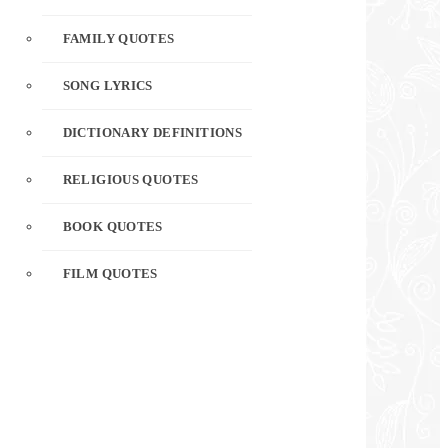
FAMILY QUOTES
SONG LYRICS
DICTIONARY DEFINITIONS
RELIGIOUS QUOTES
BOOK QUOTES
FILM QUOTES