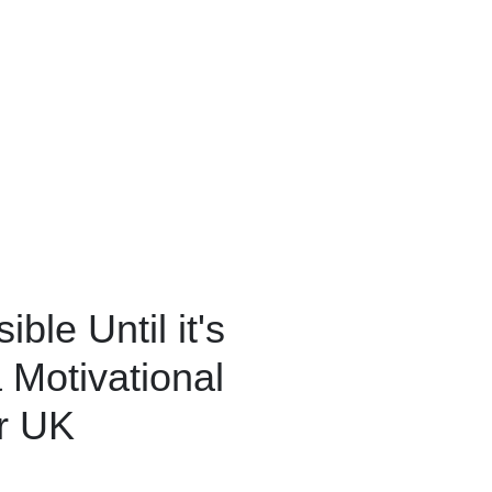
ble Until it's
Motivational
er UK