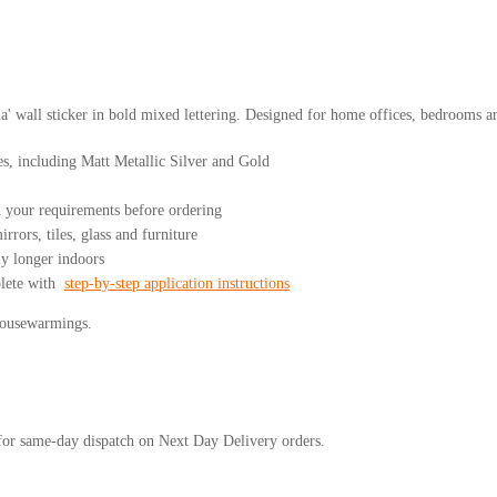
 wall sticker in bold mixed lettering. Designed for home offices, bedrooms an
es, including Matt Metallic Silver and Gold
your requirements before ordering
rrors, tiles, glass and furniture
ly longer indoors
plete with
step-by-step application instructions
 housewarmings.
or same-day dispatch on Next Day Delivery orders.