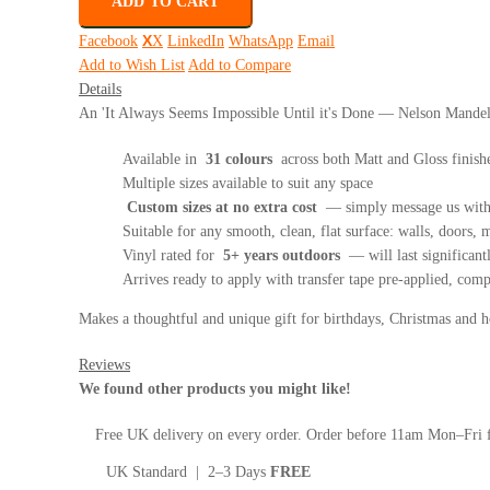
ADD TO CART
Facebook
X
LinkedIn
WhatsApp
Email
Add to Wish List
Add to Compare
Details
An 'It Always Seems Impossible Until it's Done — Nelson Mandela'
Available in
31 colours
across both Matt and Gloss finish
Multiple sizes available to suit any space
Custom sizes at no extra cost
— simply message us with 
Suitable for any smooth, clean, flat surface: walls, doors, mi
Vinyl rated for
5+ years outdoors
— will last significant
Arrives ready to apply with transfer tape pre-applied, com
Makes a thoughtful and unique gift for birthdays, Christmas and
Reviews
We found other products you might like!
Free UK delivery on every order. Order before 11am Mon–Fri f
UK Standard | 2–3 Days
FREE