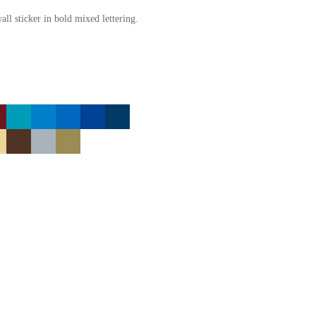
l sticker in bold mixed lettering.