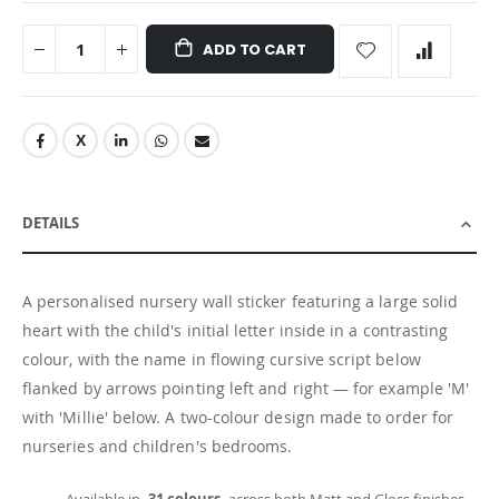
ADD TO CART
DETAILS
A personalised nursery wall sticker featuring a large solid
heart with the child's initial letter inside in a contrasting
colour, with the name in flowing cursive script below
flanked by arrows pointing left and right — for example 'M'
with 'Millie' below. A two-colour design made to order for
nurseries and children's bedrooms.