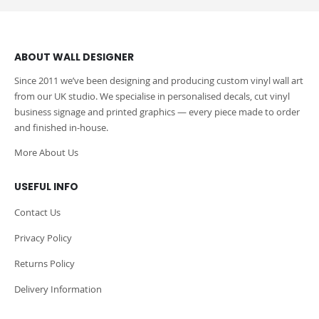
ABOUT WALL DESIGNER
Since 2011 we’ve been designing and producing custom vinyl wall art
from our UK studio. We specialise in personalised decals, cut vinyl
business signage and printed graphics — every piece made to order
and finished in-house.
More About Us
USEFUL INFO
Contact Us
Privacy Policy
Returns Policy
Delivery Information