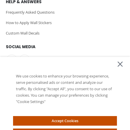
HELP & ANSWERS
Frequently Asked Questions
How to Apply Wall Stickers
Custom Wall Decals
SOCIAL MEDIA
We use cookies to enhance your browsing experience,
PAYMENT METHODS
serve personalised ads or content and analyze our
traffic. By clicking "Accept All", you consent to our use of
cookies. You can manage your preferences by clicking
"Cookie Settings"
Accept Cookies