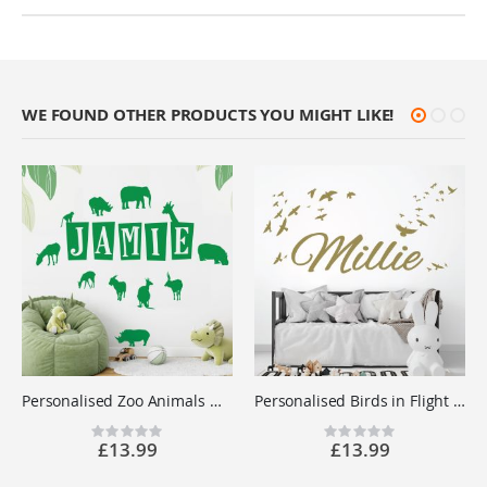
WE FOUND OTHER PRODUCTS YOU MIGHT LIKE!
Personalised Zoo Animals Name Wall Sticker - Children's Bedroom Safari Vinyl Decal UK
Personalised Birds in Flight Name Wall Sticker - Children's Bedroom Nursery Vinyl Decal UK
Rating:
Rating:
£13.99
£13.99
0%
0%