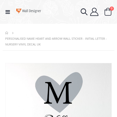
ite
0
Toggle
Cart
Nav
PERSONALISED NAME HEART AND ARROW WALL STICKER - INITIAL LETTER -
NURSERY VINYL DECAL UK
Skip
to
the
end
of
the
images
gallery