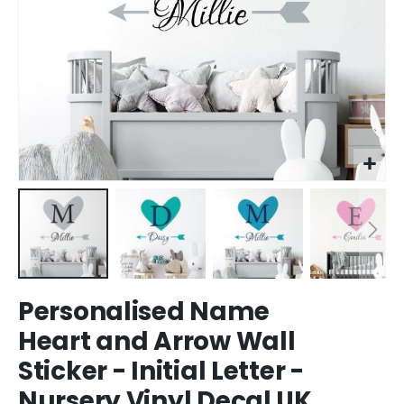
Skip
Personalised Name
to
the
Heart and Arrow Wall
beginning
Sticker - Initial Letter -
of
the
Nursery Vinyl Decal UK
images