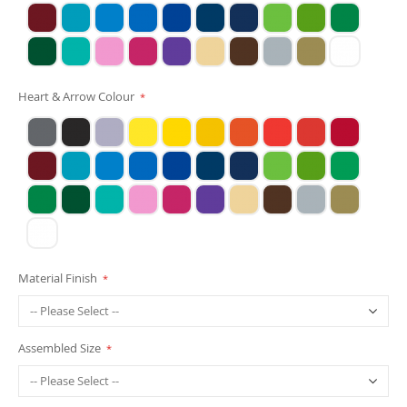
Heart & Arrow Colour
Material Finish
Assembled Size