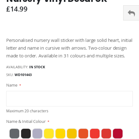
gallery
£14.99
Personalised nursery wall sticker with large solid heart, initial
letter and name in cursive with arrows. Two-colour design
made to order. Available in 31 colours and multiple sizes.
AVAILABILITY:
IN STOCK
SKU
WD101443
Name
Maximum 20 characters
Name & Initial Colour