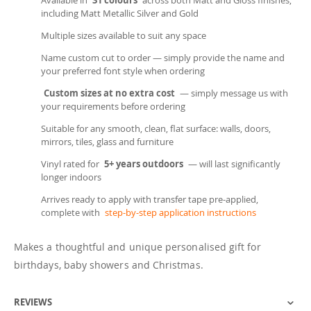
Available in
31 colours
across both Matt and Gloss finishes,
including Matt Metallic Silver and Gold
Multiple sizes available to suit any space
Name custom cut to order — simply provide the name and
your preferred font style when ordering
Custom sizes at no extra cost
— simply message us with
your requirements before ordering
Suitable for any smooth, clean, flat surface: walls, doors,
mirrors, tiles, glass and furniture
Vinyl rated for
5+ years outdoors
— will last significantly
longer indoors
Arrives ready to apply with transfer tape pre-applied,
complete with
step-by-step application instructions
Makes a thoughtful and unique personalised gift for
birthdays, baby showers and Christmas.
REVIEWS